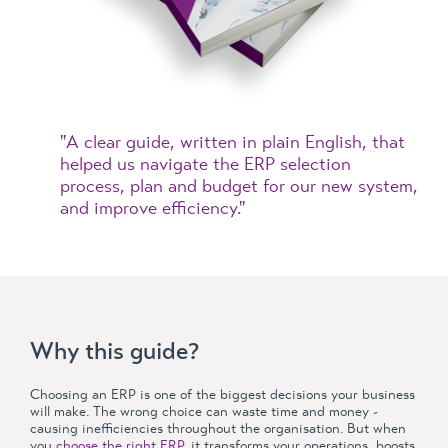
"A clear guide, written in plain English, that
helped us navigate the ERP selection
process, plan and budget for our new system,
and improve efficiency."
Why this guide?
Choosing an ERP is one of the biggest decisions your business
will make. The wrong choice can waste time and money -
causing inefficiencies throughout the organisation. But when
you
choose the right ERP
, it transforms your operations, boosts