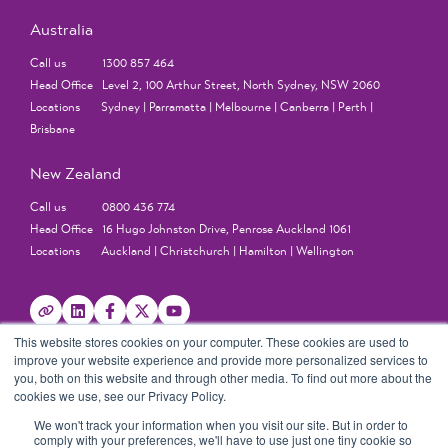
Australia
Call us 1300 857 464
Head Office Level 2, 100 Arthur Street, North Sydney, NSW 2060
Locations Sydney | Parramatta | Melbourne | Canberra | Perth |
Brisbane
New Zealand
Call us 0800 436 774
Head Office 16 Hugo Johnston Drive, Penrose Auckland 1061
Locations Auckland | Christchurch | Hamilton | Wellington
This website stores cookies on your computer. These cookies are used to
improve your website experience and provide more personalized services to
you, both on this website and through other media. To find out more about the
cookies we use, see our Privacy Policy.
We won't track your information when you visit our site. But in order to
comply with your preferences, we'll have to use just one tiny cookie so