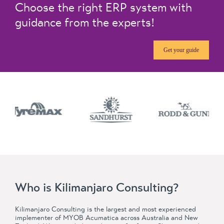
Choose the right ERP system with
guidance from the experts!
Get your guide
Who is Kilimanjaro Consulting?
Kilimanjaro Consulting is the largest and most experienced
implementer of MYOB Acumatica across Australia and New