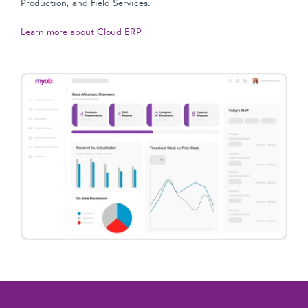
Production, and Field Services.
Learn more about Cloud ERP