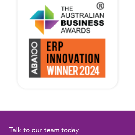
Talk to our team today