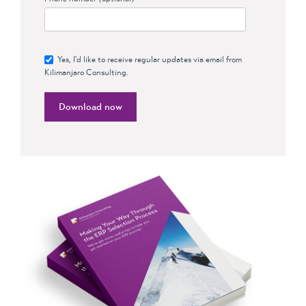
Yes, I'd like to receive regular updates via email from
Kilimanjaro Consulting.