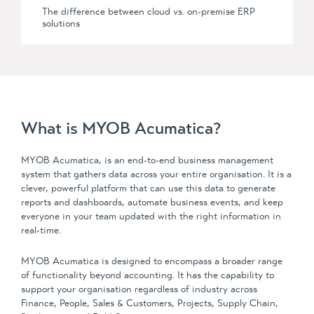
The difference between
cloud vs. on-premise
ERP
solutions
What is MYOB Acumatica?
MYOB Acumatica, is an end-to-end business management
system that gathers data across your entire organisation. It is a
clever, powerful platform that can use this data to generate
reports and dashboards, automate business events, and keep
everyone in your team updated with the right information in
real-time.
MYOB Acumatica is designed to encompass a broader range
of functionality beyond accounting. It has the capability to
support your organisation regardless of industry across
Finance, People, Sales & Customers, Projects, Supply Chain,