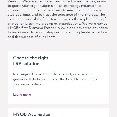
Zealand. We are a dedicated team of software Sherpas, ready
to guide your organisation up the technology mountain to
improved efficiency. The best way to make the climb is one
step at a time, and to trust the guidance of the Sherpas. The
experience and skill of our team make us the implementers of
choice for larger, more complex organisations. We were named
MYOB’s first Diamond Partner in 2016 and have won countless
industry awards recognising our outstanding implementations
and the success of our clients.
Choose the right
ERP solution
Kilimanjaro Consulting offers expert, experienced
guidance to help you choose the best ERP system for
your organisation.
Learn more
MYOB Acumatica