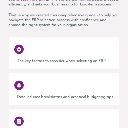
efficiency, and sets your business up for long-term success.
That is why we created this
comprehensive guide -
to help you
navigate the ERP selection process with confidence and
choose the right system for your organisation.
The key
factors to consider
when selecting an ERP
Detailed cost breakdowns and practical budgeting tips