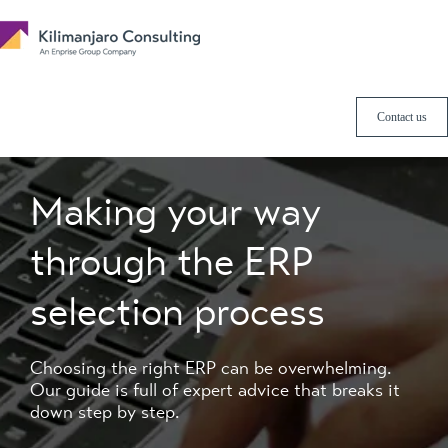
Contact us
Making your way
through the ERP
selection process
Choosing the right ERP can be overwhelming.
Our guide is full of expert advice that breaks it
down step by step.