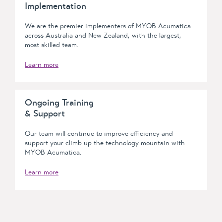
Implementation
We are the premier implementers of MYOB Acumatica
across Australia and New Zealand, with the largest,
most skilled team.
Learn more
Ongoing Training
& Support
Our team will continue to improve efficiency and
support your climb up the technology mountain with
MYOB Acumatica.
Learn more