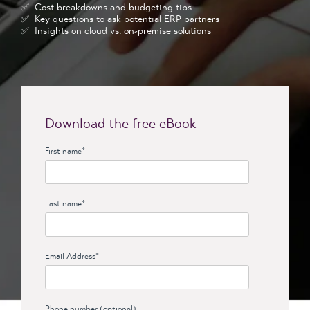
✅ Cost breakdowns and budgeting tips
✅ Key questions to ask potential ERP partners
✅ Insights on cloud vs. on-premise solutions
Download the free eBook
First name
*
Last name
*
Email Address
*
Phone number (optional)