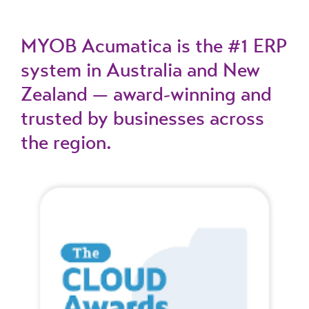
MYOB Acumatica is the #1 ERP
system in Australia and New
Zealand — award-winning and
trusted by businesses across
the region.