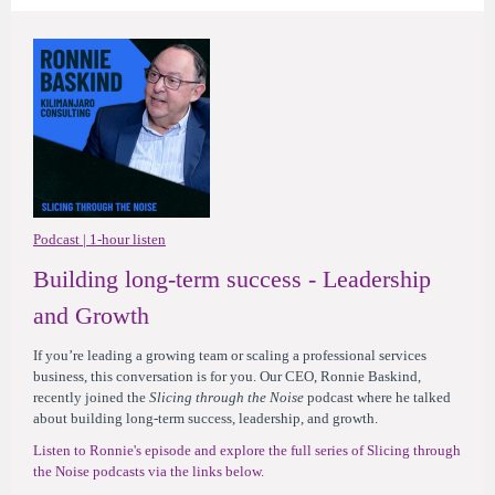
Podcast | 1-hour listen
Building long-term success - Leadership
and Growth
If you’re leading a growing team or scaling a professional services
business, this conversation is for you. Our CEO, Ronnie Baskind,
recently joined the
Slicing through the Noise
podcast where he talked
about building long-term success, leadership, and growth.
Listen to Ronnie's episode and explore the full series of Slicing through
the Noise podcasts via the links below.