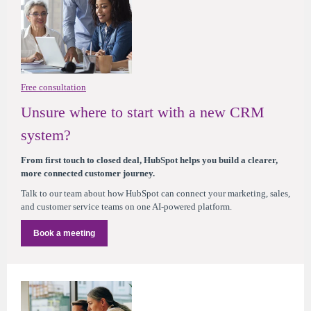
Free consultation
Unsure where to start with a new CRM
system?
From first touch to closed deal, HubSpot helps you build a clearer,
more connected customer journey.
Talk to our team about how HubSpot can connect your marketing, sales,
and customer service teams on one AI-powered platform.
Book a meeting