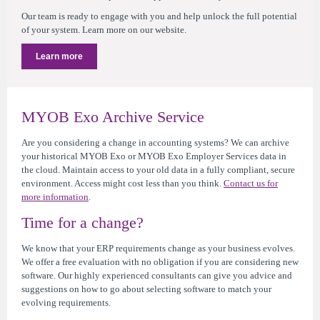
Our team is ready to engage with you and help unlock the full potential
of your system. Learn more on our website.
Learn more
MYOB Exo Archive Service
Are you considering a change in accounting systems? We can archive
your historical MYOB Exo or MYOB Exo Employer Services data in
the cloud. Maintain access to your old data in a fully compliant, secure
environment. Access might cost less than you think.
Contact us for
more information
.
Time for a change?
We know that your ERP requirements change as your business evolves.
We offer a free evaluation with no obligation if you are considering new
software. Our highly experienced consultants can give you advice and
suggestions on how to go about selecting software to match your
evolving requirements.