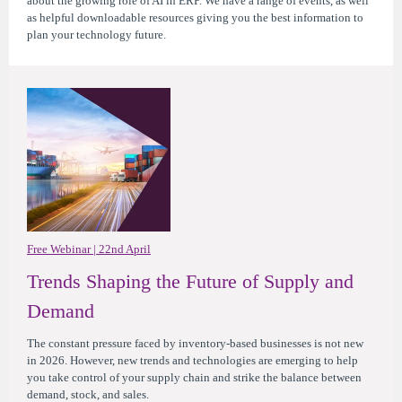
about the growing role of AI in ERP. We have a range of events, as well
as helpful downloadable resources giving you the best information to
plan your technology future.
Free Webinar | 22nd April
Trends Shaping the Future of Supply and
Demand
The constant pressure faced by inventory-based businesses is not new
in 2026. However, new trends and technologies are emerging to help
you take control of your supply chain and strike the balance between
demand, stock, and sales.