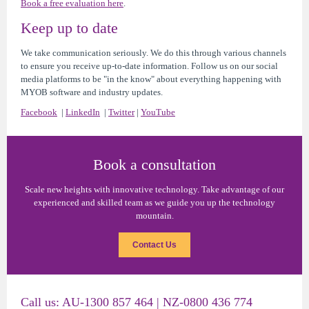
Book a free evaluation here
.
Keep up to date
We take communication seriously. We do this through various channels
to ensure you receive up-to-date information. Follow us on our social
media platforms to be "in the know" about everything happening with
MYOB software and industry updates.
Facebook
|
LinkedIn
|
Twitter
|
YouTube
Book a consultation
Scale new heights with innovative technology. Take advantage of our
experienced and skilled team as we guide you up the technology
mountain.
Contact Us
Call us:
AU
-1300 857 464 |
NZ
-0800 436 774