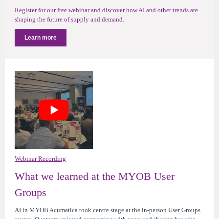
Register for our free webinar and discover how AI and other trends are
shaping the future of supply and demand.
Learn more
Webinar Recording
What we learned at the MYOB User
Groups
AI in MYOB Acumatica took centre stage at the in-person User Groups