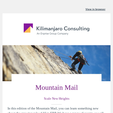
View in browser
Mountain Mail
Scale New Heights
In this edition of the Mountain Mail, you can learn something new