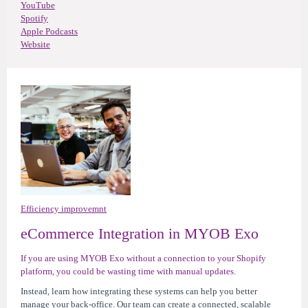
YouTube
Spotify
Apple Podcasts
Website
Efficiency improvemnt
eCommerce Integration in MYOB Exo
If you are using MYOB Exo without a connection to your Shopify
platform, you could be wasting time with manual updates.
Instead, learn how integrating these systems can help you better
manage your back-office. Our team can create a connected, scalable