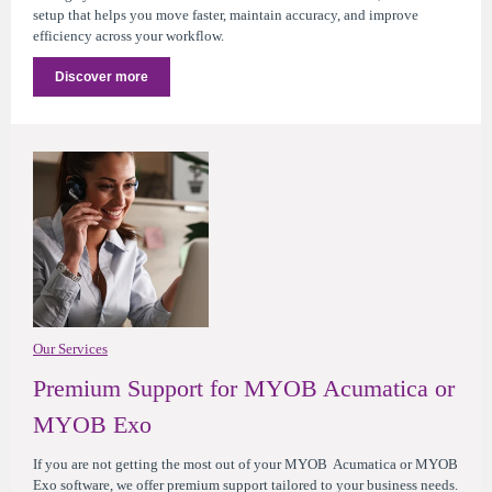
setup that helps you move faster, maintain accuracy, and improve
efficiency across your workflow.
Discover more
Our Services
Premium Support for MYOB Acumatica or
MYOB Exo
If you are not getting the most out of your MYOB Acumatica or MYOB
Exo software, we offer premium support tailored to your business needs.