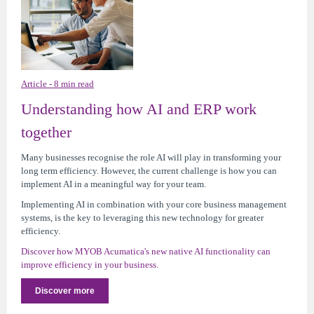
Article - 8 min read
Understanding how AI and ERP work
together
Many businesses recognise the role AI will play in transforming your
long term efficiency. However, the current challenge is how you can
implement AI in a meaningful way for your team.
Implementing AI in combination with your core business management
systems, is the key to leveraging this new technology for greater
efficiency.
Discover how MYOB Acumatica's new native AI functionality can
improve efficiency in your business.
Discover more