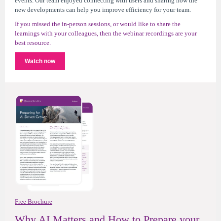
events. Our team enjoyed connecting with users and sharing how the
new developments can help you improve efficiency for your team.
If you missed the in-person sessions, or would like to share the
learnings with your colleagues, then the webinar recordings are your
best resource.
Watch now
Free Brochure
Why AI Matters and How to Prepare your