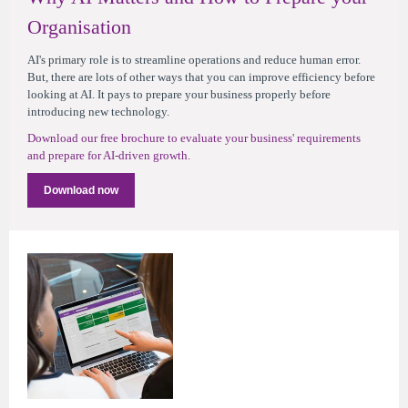
Organisation
AI's primary role is to streamline operations and reduce human error.
But, there are lots of other ways that you can improve efficiency before
looking at AI. It pays to prepare your business properly before
introducing new technology.
Download our free brochure to evaluate your business' requirements
and prepare for AI-driven growth.
Download now