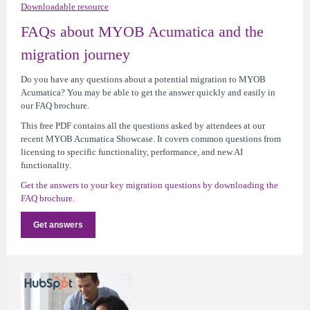
Downloadable resource
FAQs about MYOB Acumatica and the
migration journey
Do you have any questions about a potential migration to MYOB
Acumatica? You may be able to get the answer quickly and easily in
our FAQ brochure.
This free PDF contains all the questions asked by attendees at our
recent MYOB Acumatica Showcase. It covers common questions from
licensing to specific functionality, performance, and new AI
functionality.
Get the answers to your key migration questions by downloading the
FAQ brochure.
Get answers