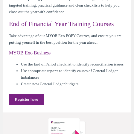
targeted training, practical guidance and clear checklists to help you
close out the year with confidence.
End of Financial Year Training Courses
Take advantage of our MYOB Exo EOFY Courses, and ensure you are
putting yourself in the best position for the year ahead.
MYOB Exo Business
Use the End of Period checklist to identify reconciliation issues
Use appropriate reports to identify causes of General Ledger
imbalances
Create new General Ledger budgets
Register here