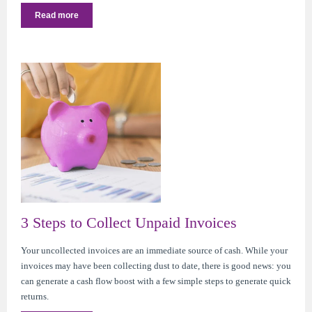
Read more
3 Steps to Collect Unpaid Invoices
Your uncollected invoices are an immediate source of cash. While your
invoices may have been collecting dust to date, there is good news: you
can generate a cash flow boost with a few simple steps to generate quick
returns.