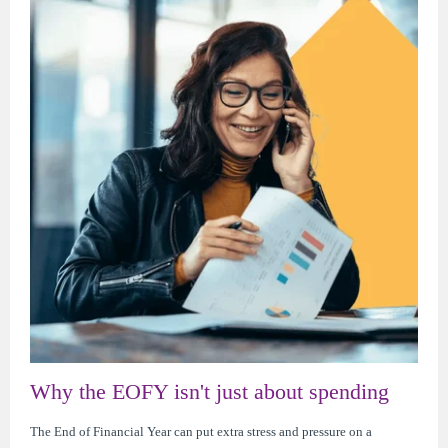
Why the EOFY isn't just about spending
The End of Financial Year can put extra stress and pressure on a