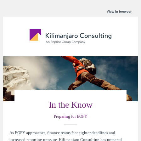
View in browser
In the Know
Preparing for EOFY
As EOFY approaches, finance teams face tighter deadlines and
increased reporting pressure. Kilimanjaro Consulting has prepared