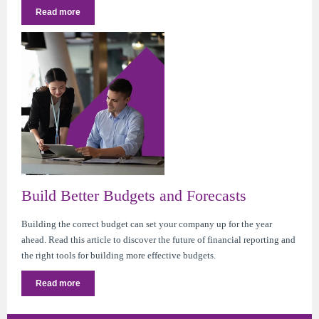
Read more
Build Better Budgets and Forecasts
Building the correct budget can set your company up for the year
ahead. Read this article to discover the future of financial reporting and
the right tools for building more effective budgets.
Read more