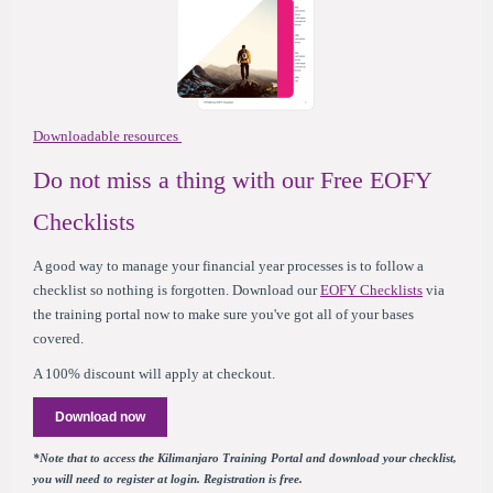
Downloadable resources
Do not miss a thing with our Free EOFY
Checklists
A good way to manage your financial year processes is to follow a
checklist so nothing is forgotten. Download our
EOFY Checklists
via
the training portal now to make sure you've got all of your bases
covered.
A 100% discount will apply at checkout.
Download now
*Note that to access the Kilimanjaro Training Portal and download your checklist,
you will need to register at login. Registration is free.