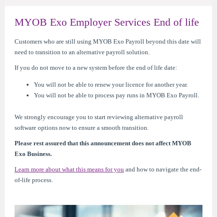
MYOB Exo Employer Services End of life
Customers who are still using MYOB Exo Payroll beyond this date will
need to transition to an alternative payroll solution.
If you do not move to a new system before the end of life date:
You will not be able to renew your licence for another year.
You will not be able to process pay runs in MYOB Exo Payroll.
We strongly encourage you to start reviewing alternative payroll
software options now to ensure a smooth transition.
Please rest assured that this announcement does not affect MYOB
Exo Business.
Learn more about what this means for you
and how to navigate the end-
of-life process.