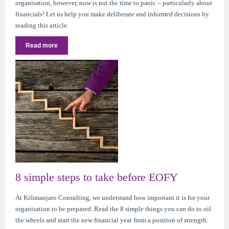
organisation, however, now is not the time to panic – particularly about
financials! Let us help you make deliberate and informed decisions by
reading this article.
Read more
8 simple steps to take before EOFY
At Kilimanjaro Consulting, we understand how important it is for your
organisation to be prepared. Read the 8 simple things you can do to oil
the wheels and start the new financial year from a position of strength.