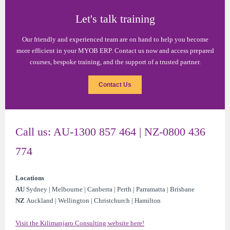
Let's talk training
Our friendly and experienced team are on hand to help you become
more efficient in your MYOB ERP. Contact us now and access prepared
courses, bespoke training, and the support of a trusted partner.
Contact Us
Call us: AU-1300 857 464 | NZ-0800 436
774
Locations
AU
Sydney | Melbourne | Canberra | Perth | Parramatta | Brisbane
NZ
Auckland | Wellington | Christchurch | Hamilton
Visit the Kilimanjaro Consulting website here!