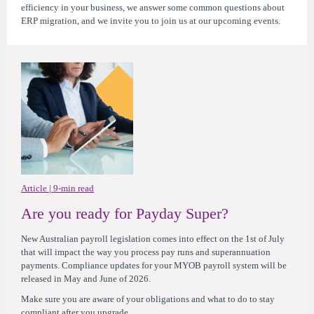
efficiency in your business, we answer some common questions about
ERP migration, and we invite you to join us at our upcoming events.
Article | 9-min read
Are you ready for Payday Super?
New Australian payroll legislation comes into effect on the 1st of July
that will impact the way you process pay runs and superannuation
payments. Compliance updates for your MYOB payroll system will be
released in May and June of 2026.
Make sure you are aware of your obligations and what to do to stay
compliant after you upgrade.