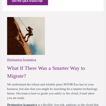
Get the Q&A transcript
Destination Acumatica
What If There Was a Smarter Way to
Migrate?
We understand the robust and reliable place MYOB Exo has in your
business, but also that you might be searching for a smarter technology
future. Our team is here to guide you safely to the cloud, if and when
you are ready.
Destination Acumatica
is a flexible, low-risk, pathway to the cloud that