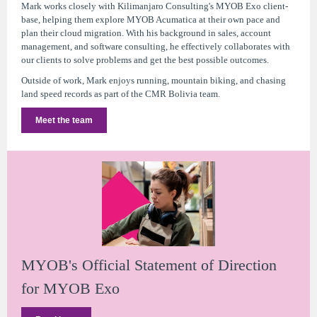
Mark works closely with Kilimanjaro Consulting's MYOB Exo client-
base, helping them explore MYOB Acumatica at their own pace and
plan their cloud migration. With his background in sales, account
management, and software consulting, he effectively collaborates with
our clients to solve problems and get the best possible outcomes.
Outside of work, Mark enjoys running, mountain biking, and chasing
land speed records as part of the CMR Bolivia team.
Meet the team
MYOB's Official Statement of Direction
for MYOB Exo