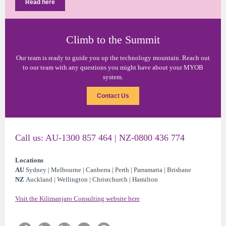
Read here
Climb to the Summit
Our team is ready to guide you up the technology mountain. Reach out
to our team with any questions you might have about your MYOB
system.
Contact Us
Call us: AU-1300 857 464 | NZ-0800 436 774
Locations
AU
Sydney | Melbourne | Canberra | Perth | Parramatta | Brisbane
NZ
Auckland | Wellington | Christchurch | Hamilton
Visit the Kilimanjaro Consulting website here