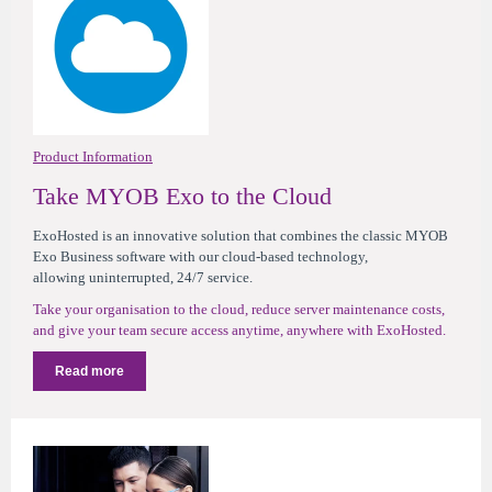
Product Information
Take MYOB Exo to the Cloud
ExoHosted is an innovative solution that combines the classic MYOB
Exo Business software with our cloud-based technology,
allowing uninterrupted, 24/7 service.
Take your organisation to the cloud, reduce server maintenance costs,
and give your team secure access anytime, anywhere with ExoHosted.
Read more