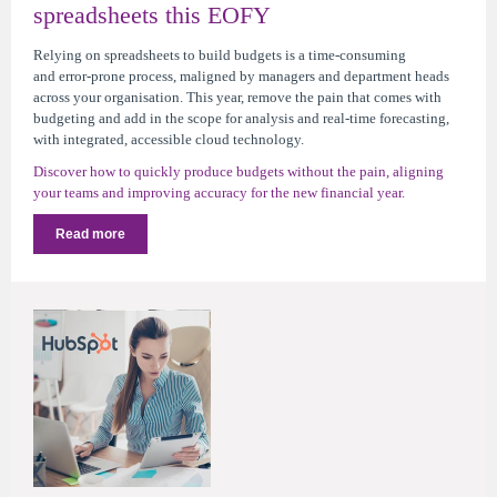
spreadsheets this EOFY
Relying on spreadsheets to build budgets is a time-consuming
and error-prone process, maligned by managers and department heads
across your organisation. This year, remove the pain that comes with
budgeting and add in the scope for analysis and real-time forecasting,
with integrated, accessible cloud technology.
Discover how to quickly produce budgets without the pain, aligning
your teams and improving accuracy for the new financial year.
Read more