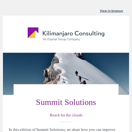
View in browser
Summit Solutions
Reach for the clouds
In this edition of Summit Solutions, we share how you can improve