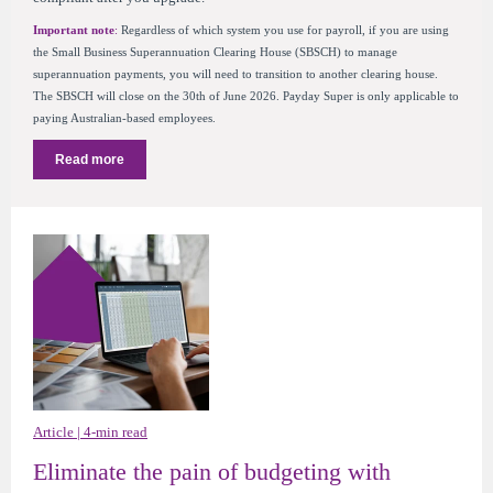
Important note
:
Regardless of which system you use for payroll, if you are using
the Small Business Superannuation Clearing House (SBSCH) to manage
superannuation payments, you will need to transition to another clearing house.
The SBSCH will close on the 30th of June 2026. Payday Super is only applicable to
paying Australian-based employees.
Read more
Article | 4-min read
Eliminate the pain of budgeting with