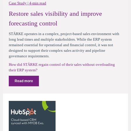
Case Study | 4-min read
Restore sales visibility and improve
forecasting control
STÄRKE operates in a complex, project-based sales environment with
long lead times and multiple stakeholders. While the ERP system
remained essential for operational and financial control, it was not
designed to support their complex sales activity and pipeline
governance requirements.
How did STÄRKE regain control of their sales without overloading
their ERP system?
Read more