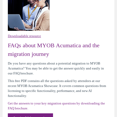
Downloadable resource
FAQs about MYOB Acumatica and the
migration journey
Do you have any questions about a potential migration to MYOB
Acumatica? You may be able to get the answer quickly and easily in
our FAQ brochure.
This free PDF contains all the questions asked by attendees at our
recent MYOB Acumatica Showcase. It covers common questions from
licensing to specific functionality, performance, and new AI
functionality.
Get the answers to your key migration questions by downloading the
FAQ brochure.