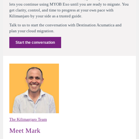
lets you continue using MYOB Exo until you are ready to migrate. You
get clarity, control, and time to progress at your own pace with
Kilimanjaro by your side as a trusted guide.
Talk to us to start the conversation with Destination Acumatica and
plan your cloud migration.
Start the conversation
The Kilimanjaro Team
Meet Mark