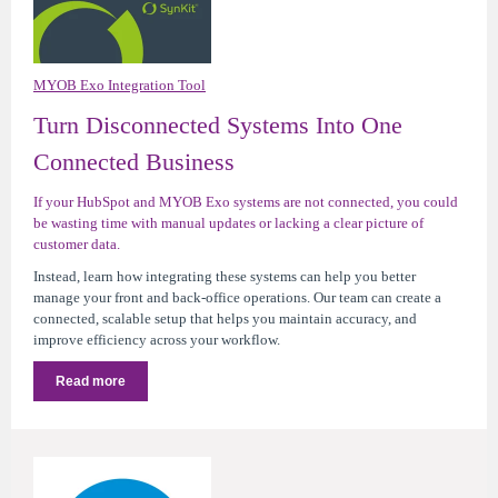
MYOB Exo Integration Tool
Turn Disconnected Systems Into One
Connected Business
If your HubSpot and MYOB Exo systems are not connected, you could
be wasting time with manual updates or lacking a clear picture of
customer data.
Instead, learn how integrating these systems can help you better
manage your front and back-office operations. Our team can create a
connected, scalable setup that helps you maintain accuracy, and
improve efficiency across your workflow.
Read more