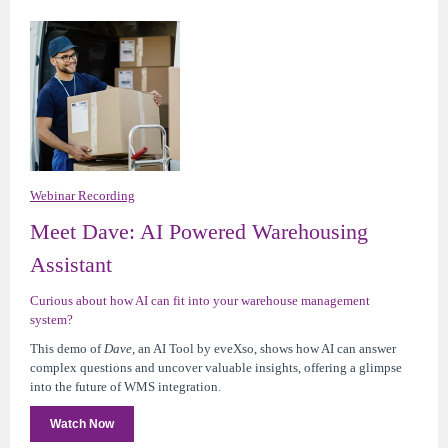
Webinar Recording
Meet Dave: AI Powered Warehousing
Assistant
Curious about how AI can fit into your warehouse management
system?
This demo of
Dave,
an AI Tool by eveXso,
shows how AI can answer
complex questions and uncover valuable insights, offering a glimpse
into the future of WMS integration.
Watch Now