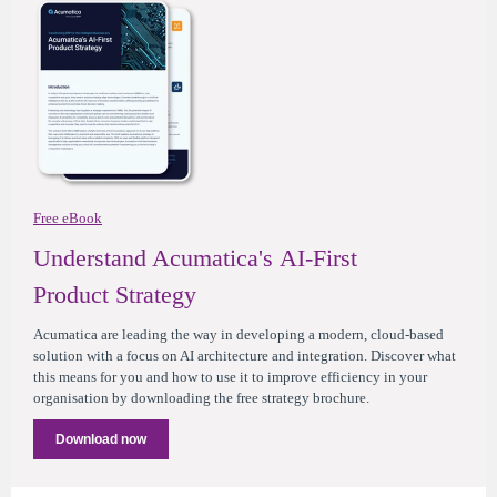
Free eBook
Understand Acumatica's AI-First
Product Strategy
Acumatica are leading the way in developing a modern, cloud-based
solution with a focus on AI architecture and integration. Discover what
this means for you and how to use it to improve efficiency in your
organisation by downloading the free strategy brochure.
Download now