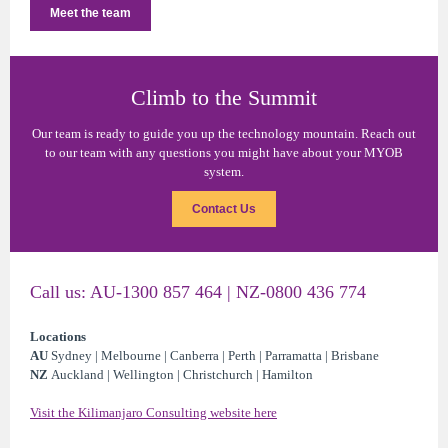
Meet the team
Climb to the Summit
Our team is ready to guide you up the technology mountain. Reach out
to our team with any questions you might have about your MYOB
system.
Contact Us
Call us: AU-1300 857 464 | NZ-0800 436 774
Locations
AU
Sydney | Melbourne | Canberra | Perth | Parramatta | Brisbane
NZ
Auckland | Wellington | Christchurch | Hamilton
Visit the Kilimanjaro Consulting website here