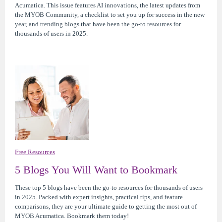
Acumatica. This issue features AI innovations, the latest updates from
the MYOB Community, a checklist to set you up for success in the new
year, and trending blogs that have been the go-to resources for
thousands of users in 2025.
Free Resources
5 Blogs You Will Want to Bookmark
These top 5 blogs have been the go-to resources for thousands of users
in 2025. Packed with expert insights, practical tips, and feature
comparisons, they are your ultimate guide to getting the most out of
MYOB Acumatica. Bookmark them today!