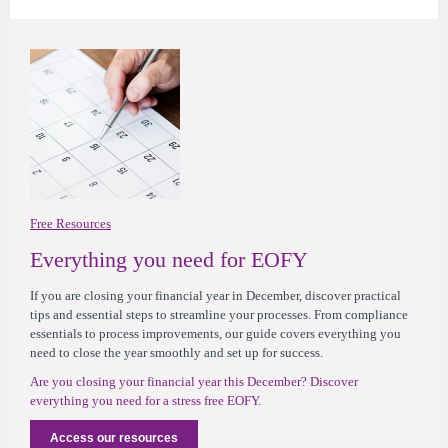
Free Resources
Everything you need for EOFY
If you are closing your financial year in December,
d
iscover practical
tips and essential steps to streamline your processes
. From compliance
essentials to process improvements, our guide covers everything you
need to close the year smoothly and set up for success.
Are you closing your financial year this December? Discover
everything you need for a stress free EOFY.
Access our resources