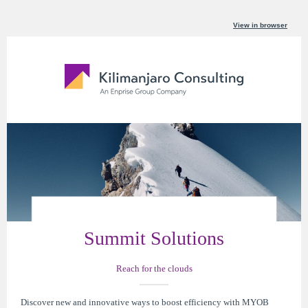
View in browser
Summit Solutions
Reach for the clouds
Discover new and innovative ways to boost efficiency with MYOB