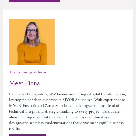
The Kilimanjaro Team
Meet Fiona
Fiona excels at guiding ANZ businesses through digital transformation,
leveraging her deep expertise in MYOB Acumatica. With experience at
MYOB, Fusion5, and Zarco Solutions, she brings a unique blend of
technical insight and strategic thinking to every project. Passionate
about helping organisations scale, Fiona delivers tailored system
designs and seamless implementations that drive meaningful business
results.