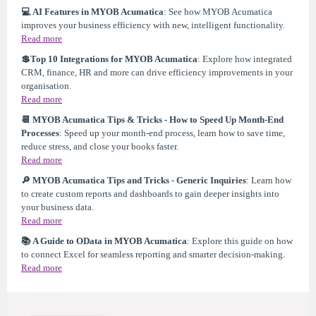
💻 AI Features in MYOB Acumatica
: See how MYOB Acumatica
improves your business efficiency with new, intelligent functionality.
Read more
💲Top 10 Integrations for MYOB Acumatica
: Explore how integrated
CRM, finance, HR and more can drive efficiency improvements in your
organisation.
Read more
📆 MYOB Acumatica Tips & Tricks - How to Speed Up Month-End
Processes
: Speed up your month-end process, learn how to save time,
reduce stress, and close your books faster.
Read more
🔎 MYOB Acumatica Tips and Tricks - Generic Inquiries
: Learn how
to create custom reports and dashboards to gain deeper insights into
your business data.
Read more
📚 A Guide to OData in MYOB Acumatica
: Explore this guide on how
to connect Excel for seamless reporting and smarter decision-making.
Read more