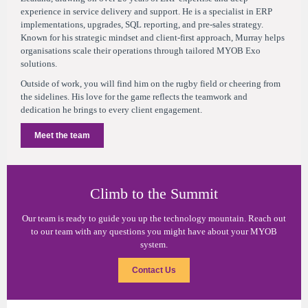
experience in service delivery and support. He is a specialist in ERP
implementations, upgrades, SQL reporting, and pre-sales strategy.
Known for his strategic mindset and client-first approach, Murray helps
organisations scale their operations through tailored MYOB Exo
solutions.
Outside of work, you will find him on the rugby field or cheering from
the sidelines. His love for the game reflects the teamwork and
dedication he brings to every client engagement.
Meet the team
Climb to the Summit
Our team is ready to guide you up the technology mountain. Reach out
to our team with any questions you might have about your MYOB
system.
Contact Us