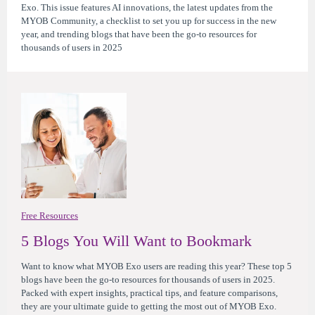
Exo. This issue features AI innovations, the latest updates from the
MYOB Community, a checklist to set you up for success in the new
year, and trending blogs that have been the go-to resources for
thousands of users in 2025
Free Resources
5 Blogs You Will Want to Bookmark
Want to know what MYOB Exo users are reading this year? These top 5
blogs have been the go-to resources for thousands of users in 2025.
Packed with expert insights, practical tips, and feature comparisons,
they are your ultimate guide to getting the most out of MYOB Exo.