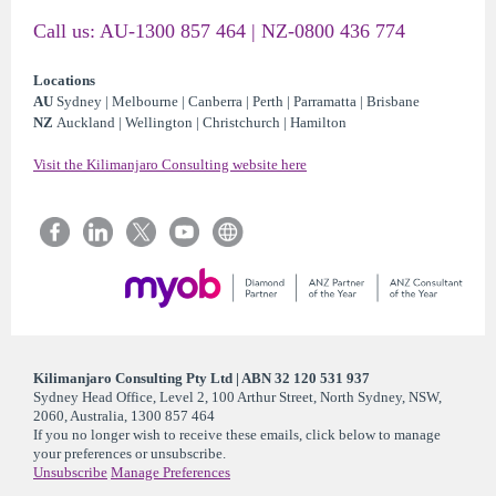
Call us: AU-1300 857 464 | NZ-0800 436 774
Locations
AU
Sydney | Melbourne | Canberra | Perth | Parramatta | Brisbane
NZ
Auckland | Wellington | Christchurch | Hamilton
Visit the Kilimanjaro Consulting website here
Kilimanjaro Consulting Pty Ltd | ABN 32 120 531 937
Sydney Head Office, Level 2, 100 Arthur Street, North Sydney, NSW,
2060, Australia, 1300 857 464
If you no longer wish to receive these emails, click below to manage
your preferences or unsubscribe.
Unsubscribe
Manage Preferences