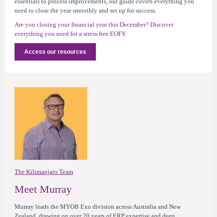
essentials to process improvements, our guide covers everything you
need to close the year smoothly and set up for success.
Are you closing your financial year this December? Discover
everything you need for a stress free EOFY.
Access our resources
The Kilimanjaro Team
Meet Murray
Murray leads the MYOB Exo division across Australia and New
Zealand, drawing on over 20 years of ERP expertise and deep