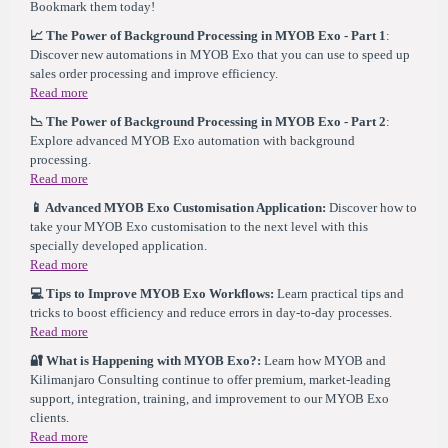
Bookmark them today!
📈 The Power of Background Processing in MYOB Exo - Part 1
:
Discover new automations in MYOB Exo that you can use to speed up
sales order processing and improve efficiency.
Read more
📉 The Power of Background Processing in MYOB Exo - Part 2
:
Explore advanced MYOB Exo automation with background
processing.
Read more
📱 Advanced MYOB Exo Customisation Application:
Discover how to
take your MYOB Exo customisation to the next level with this
specially developed application.
Read more
💻 Tips to Improve MYOB Exo Workflows:
Learn practical tips and
tricks to boost efficiency and reduce errors in day-to-day processes.
Read more
🔐 What is Happening with MYOB Exo?
:
Learn how MYOB and
Kilimanjaro Consulting continue to offer premium, market-leading
support, integration, training, and improvement to our MYOB Exo
clients.
Read more