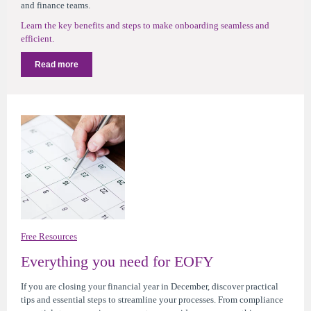
and finance teams.
Learn the key benefits and steps to make onboarding seamless and
efficient.
Read more
Free Resources
Everything you need for EOFY
If you are closing your financial year in December,
d
iscover practical
tips and essential steps to streamline your processes
. From compliance