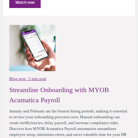
Watch now
Blog post - 5 min read
Streamline Onboarding with MYOB
Acumatica Payroll
January and February are the busiest hiring periods, making it essential
to review your onboarding processes now. Manual onboarding can
create inefficiencies, delay payroll, and increase compliance risks.
Discover how MYOB Acumatica Payroll automation streamlines
employee setup, minimises errors, and saves valuable time for your HR