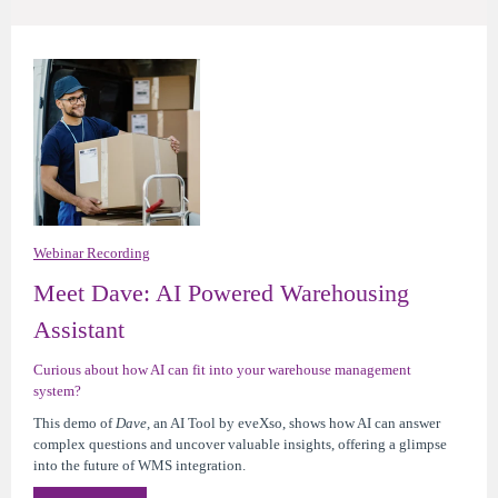
Webinar Recording
Meet Dave: AI Powered Warehousing
Assistant
Curious about how AI can fit into your warehouse management
system?
This demo of
Dave,
an AI Tool by eveXso,
shows how AI can answer
complex questions and uncover valuable insights, offering a glimpse
into the future of WMS integration.