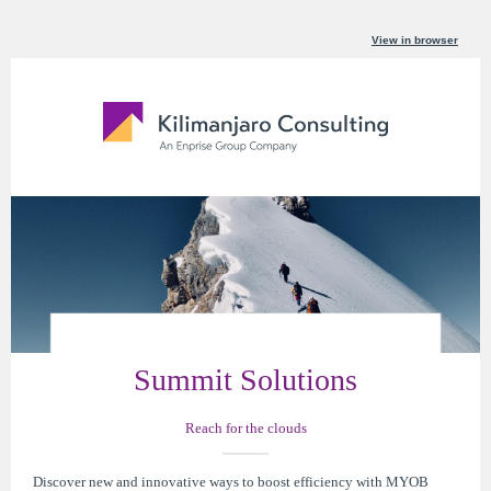
View in browser
Summit Solutions
Reach for the clouds
Discover new and innovative ways to boost efficiency with MYOB